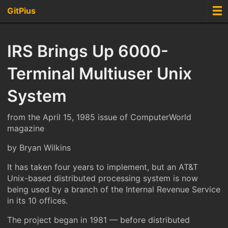
GitPius
IRS Brings Up 6000-
Terminal Multiuser Unix
System
from the April 15, 1985 issue of ComputerWorld
magazine
by Bryan Wilkins
It has taken four years to implement, but an AT&T
Unix-based distributed processing system is now
being used by a branch of the Internal Revenue Service
in its 10 offices.
The project began in 1981 — before distributed