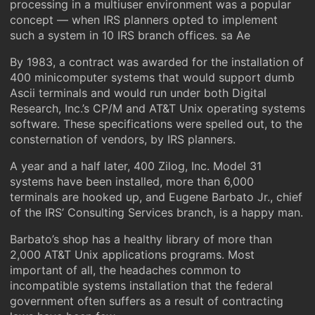
processing in a multiuser environment was a popular
concept — when IRS planners opted to implement
such a system in 10 IRS branch offices. sa Ae
By 1983, a contract was awarded for the installation of
400 minicomputer systems that would support dumb
Ascii terminals and would run under both Digital
Research, Inc.’s CP/M and AT&T Unix operating systems
software. These specifications were spelled out, to the
consternation of vendors, by IRS planners.
A year and a half later, 400 Zilog, Inc. Model 31
systems have been installed, more than 6,000
terminals are hooked up, and Eugene Barbato Jr., chief
of the IRS’ Consulting Services branch, is a happy man.
Barbato’s shop has a healthy library of more than
2,000 AT&T Unix applications programs. Most
important of all, the headaches common to
incompatible systems installation that the federal
government often suffers as a result of contracting