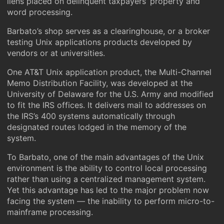
liens placed on delinquent taxpayers’ property and
word processing.
Barbato’s shop serves as a clearinghouse, or a broker
testing Unix applications products developed by
vendors or at universities.
One AT&T Unix application product, the Multi-Channel
Memo Distribution Facility, was developed at the
University of Delaware for the U.S. Army and modified
to fit the IRS offices. It delivers mail to addresses on
the IRS’s 400 systems automatically through
designated routes lodged in the memory of the
system.
To Barbato, one of the main advantages of the Unix
environment is the ability to control local processing
rather than using a centralized management system.
Yet this advantage has led to the major problem now
facing the system — the inability to perform micro-to-
mainframe processing.