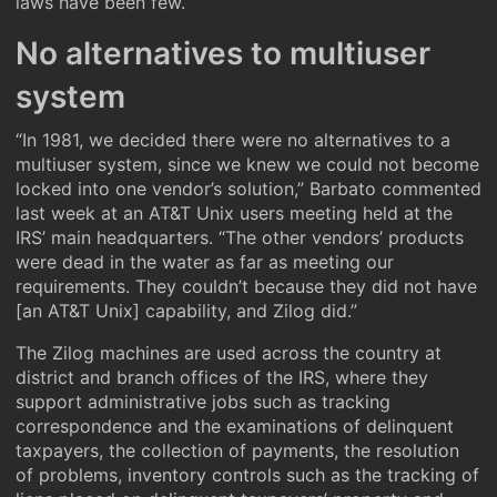
laws have been few.
No alternatives to multiuser
system
“In 1981, we decided there were no alternatives to a
multiuser system, since we knew we could not become
locked into one vendor’s solution,” Barbato commented
last week at an AT&T Unix users meeting held at the
IRS’ main headquarters. “The other vendors’ products
were dead in the water as far as meeting our
requirements. They couldn’t because they did not have
[an AT&T Unix] capability, and Zilog did.”
The Zilog machines are used across the country at
district and branch offices of the IRS, where they
support administrative jobs such as tracking
correspondence and the examinations of delinquent
taxpayers, the collection of payments, the resolution
of problems, inventory controls such as the tracking of