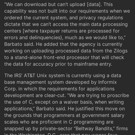
“We can download but can’t upload [data]. This
capability was not built into our requirements when we
ordered the current system, and privacy regulations
dictate that we can’t access the main data processing
centers [where taxpayer returns are processed for
errors and delinquencies}, much as we would like to,”
Barbato said. He added that the agency is currently
working on uploading processed data from the Zilogs
to a stand-alone front-end processor that will check
the data for accuracy prior to mainframe entry.
The IRS’ AT&T Unix system is currently using a data
base management system developed by Informix
Corp. in which the requirements for applications
development are clear-cut. “We are trying to proscribe
the use of C, except on a waiver basis, when writing
applications,” Barbato said. He justified this move on
the grounds that programmers at government salary
scales who are proficient in C programming are
snapped up by private-sector “Beltway Bandits,” firms