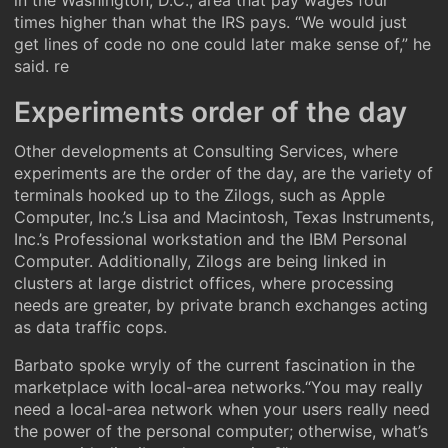
in the Washington, D.C., area that pay wages four
times higher than what the IRS pays. “We would just
get lines of code no one could later make sense of,” he
said. re
Experiments order of the day
Other developments at Consulting Services, where
experiments are the order of the day, are the variety of
terminals hooked up to the Zilogs, such as Apple
Computer, Inc.’s Lisa and Macintosh, Texas Instruments,
Inc.’s Professional workstation and the IBM Personal
Computer. Additionally, Zilogs are being linked in
clusters at large district offices, where processing
needs are greater, by private branch exchanges acting
as data traffic cops.
Barbato spoke wryly of the current fascination in the
marketplace with local-area networks.“You may really
need a local-area network when your users really need
the power of the personal computer; otherwise, what’s