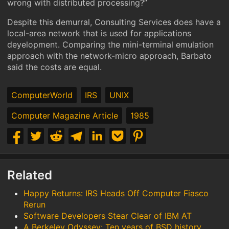
wrong with distributed processing?”
Despite this demurral, Consulting Services does have a
local-area network that is used for applications
deyelopment. Comparing the mini-terminal emulation
approach with the network-micro approach, Barbato
said the costs are equal.
ComputerWorld
IRS
UNIX
Computer Magazine Article
1985
Related
Happy Returns: IRS Heads Off Computer Fiasco
Rerun
Software Developers Stear Clear of IBM AT
A Berkeley Odyssey: Ten years of BSD history