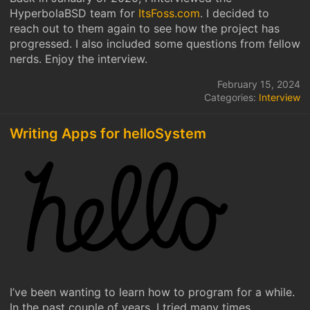
HyperbolaBSD team for
ItsFoss.com
. I decided to
reach out to them again to see how the project has
progressed. I also included some questions from fellow
nerds. Enjoy the interview.
February 15, 2024
Categories:
Interview
Writing Apps for helloSystem
I’ve been wanting to learn how to program for a while.
In the past couple of years, I tried many times.