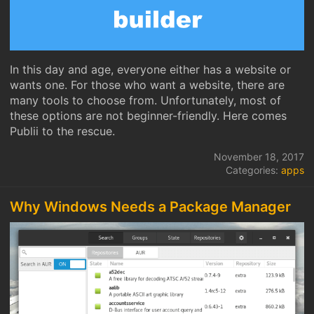
In this day and age, everyone either has a website or
wants one. For those who want a website, there are
many tools to choose from. Unfortunately, most of
these options are not beginner-friendly. Here comes
Publii to the rescue.
November 18, 2017
Categories:
apps
Why Windows Needs a Package Manager