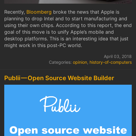
Recently,
Bloomberg
broke the news that Apple is
planning to drop Intel and to start manufacturing and
using their own chips. According to this report, the end
goal of this move is to unify Apple’s mobile and
desktop platforms. This is an interesting idea that just
might work in this post-PC world.
April 03, 2018
Categories:
opinion
,
history-of-computers
Publii — Open Source Website Builder