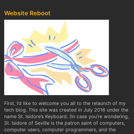
Website Reboot
First, I’d like to welcome you all to the relaunch of my
tech blog. This site was created in July 2016 under the
name St. Isidore’s Keyboard. (In case you’re wondering,
St. Isidore of Seville is the patron saint of computers,
computer users, computer programmers, and the