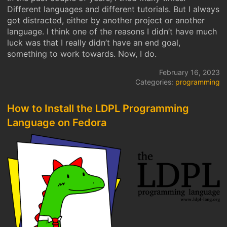
Different languages and different tutorials. But I always
got distracted, either by another project or another
language. I think one of the reasons I didn’t have much
luck was that I really didn’t have an end goal,
something to work towards. Now, I do.
February 16, 2023
Categories:
programming
How to Install the LDPL Programming
Language on Fedora