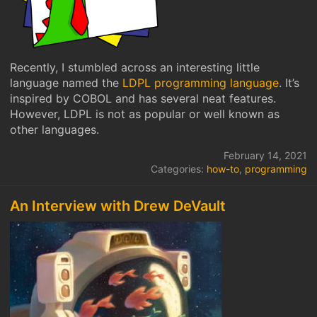
Recently, I stumbled across an interesting little
language named the
LDPL programming language
. It’s
inspired by COBOL and has several neat features.
However, LDPL is not as popular or well known as
other languages.
February 14, 2021
Categories:
how-to
,
programming
An Interview with Drew DeVault