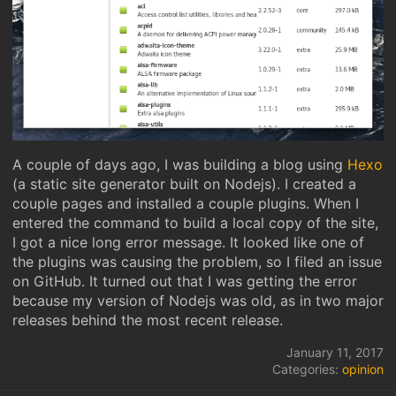
A couple of days ago, I was building a blog using
Hexo
(a static site generator built on Nodejs). I created a
couple pages and installed a couple plugins. When I
entered the command to build a local copy of the site,
I got a nice long error message. It looked like one of
the plugins was causing the problem, so I filed an issue
on GitHub. It turned out that I was getting the error
because my version of Nodejs was old, as in two major
releases behind the most recent release.
January 11, 2017
Categories:
opinion