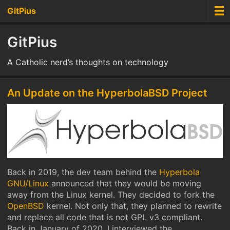
GitPius
GitPius
A Catholic nerd’s thoughts on technology
An Update on the HyperbolaBSD Project
Back in 2019, the dev team behind the
Hyperbola
GNU/Linux
announced that they would be moving
away from the Linux kernel. They decided to fork the
OpenBSD
kernel. Not only that, they planned to rewrite
and replace all code that is not GPL v3 compliant.
Back in January of 2020, I interviewed the