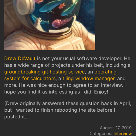
Drew DeVault
is not your usual software developer. He
has a wide range of projects under his belt, including a
groundbreaking git hosting service
, an
operating
system for calculators
, a
tiling window manager
, and
more. He was nice enough to agree to an interview. I
hope you find it as interesting as I did. Enjoy!
(Drew originally answered these question back in April,
but I wanted to finish rebooting the site before I
posted it.)
August 27, 2019
Categories:
Interview