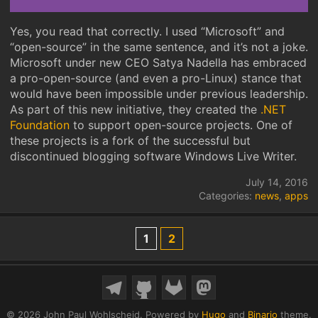
Yes, you read that correctly. I used “Microsoft” and
“open-source” in the same sentence, and it’s not a joke.
Microsoft under new CEO Satya Nadella has embraced
a pro-open-source (and even a pro-Linux) stance that
would have been impossible under previous leadership.
As part of this new initiative, they created the
.NET
Foundation
to support open-source projects. One of
these projects is a fork of the successful but
discontinued blogging software Windows Live Writer.
July 14, 2016
Categories:
news
,
apps
1
2
© 2026 John Paul Wohlscheid.
Powered by
Hugo
and
Binario
theme.