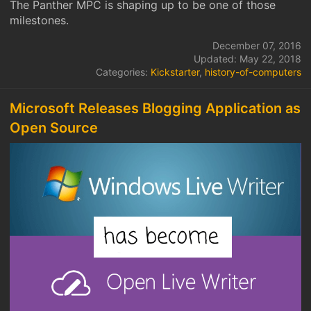
The Panther MPC is shaping up to be one of those
milestones.
December 07, 2016
Updated: May 22, 2018
Categories:
Kickstarter
,
history-of-computers
Microsoft Releases Blogging Application as
Open Source