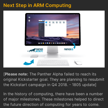
Next Step in ARM Computing
[
Please note:
The Panther Alpha failed to reach its
original Kickstarter goal. They are planning to resubmit
the Kickstart campaign in Q4 2018. - 1805 update]
In the history of computing, there have been a number
of major milestones. These milestones helped to direct
the future direction of computing for years to come.