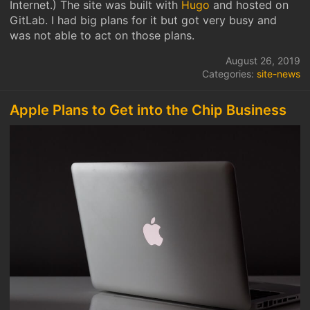
Internet.) The site was built with
Hugo
and hosted on
GitLab. I had big plans for it but got very busy and
was not able to act on those plans.
August 26, 2019
Categories:
site-news
Apple Plans to Get into the Chip Business