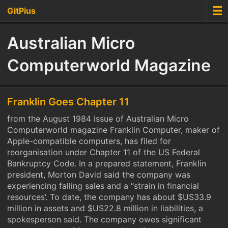
GitPius
Australian Micro
Computerworld Magazine
Franklin Goes Chapter 11
from the August 1984 issue of Australian Micro
Computerworld magazine Franklin Computer, maker of
Apple-compatible computers, has filed for
reorganisation under Chapter 11 of the US Federal
Bankruptcy Code. In a prepared statement, Franklin
president, Morton David said the company was
experiencing falling sales and a “strain in financial
resources’. To date, the company has about $US33.9
million in assets and $US22.8 million in liabilities, a
spokesperson said. The company owes significant