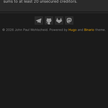
sums to at least 20 unsecured creditors.
© 2026 John Paul Wohlscheid.
Powered by
Hugo
and
Binario
theme.