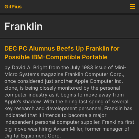
GitPius
Franklin
DEC PC Alumnus Beefs Up Franklin for
Possible IBM-Compatible Portable
by David A. Bright from the July 1983 issue of Mini-
Micro Systems magazine Franklin Computer Corp.,
once considered just another Apple Computer Inc.
clone, is being closely monitored by the personal
computer industry as it begins to move away from
Apple’s shadow. With the hiring last spring of several
key research and development personnel, Franklin has
indicated that it intends to become a major
independent personal computer supplier. Franklin’s first
big move was hiring Avram Miller, former manager of
Digital Equipment Corp.