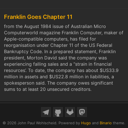
Franklin Goes Chapter 11
from the August 1984 issue of Australian Micro
Computerworld magazine Franklin Computer, maker of
Apple-compatible computers, has filed for
reorganisation under Chapter 11 of the US Federal
Bankruptcy Code. In a prepared statement, Franklin
president, Morton David said the company was
experiencing falling sales and a “strain in financial
resources’. To date, the company has about $US33.9
million in assets and $US22.8 million in liabilities, a
spokesperson said. The company owes significant
sums to at least 20 unsecured creditors.
© 2026 John Paul Wohlscheid.
Powered by
Hugo
and
Binario
theme.