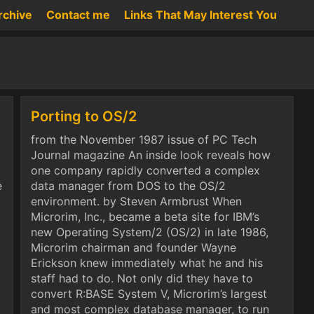
rchive
Contact me
Links That May Interest You
Porting to OS/2
from the November 1987 issue of PC Tech
Journal magazine An inside look reveals how
one company rapidly converted a complex
e
data manager from DOS to the OS/2
environment. by Steven Armbrust When
Microrim, Inc., became a beta site for IBM’s
new Operating System/2 (OS/2) in late 1986,
Microrim chairman and founder Wayne
Erickson knew immediately what he and his
staff had to do. Not only did they have to
convert R:BASE System V, Microrim’s largest
and most complex database manager, to run