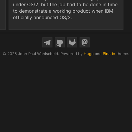
under OS/2, but the job had to be done in time
to demonstrate a working product when IBM
officially announced OS/2.
© 2026 John Paul Wohlscheid.
Powered by
Hugo
and
Binario
theme.