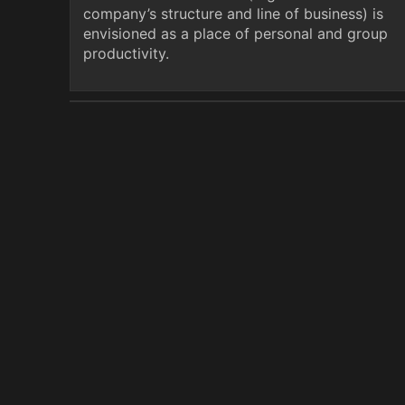
company’s structure and line of business) is
envisioned as a place of personal and group
productivity.