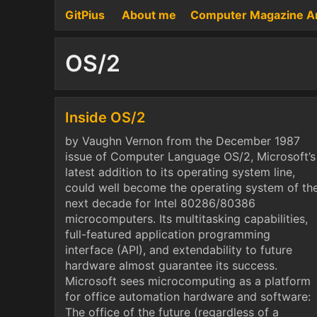
GitPius
About me
Computer Magazine A
OS/2
Inside OS/2
by Vaughn Vernon from the December 1987
issue of Computer Language OS/2, Microsoft’s
latest addition to its operating system line,
could well become the operating system of th
next decade for Intel 80286/80386
microcomputers. Its multitasking capabilities,
full-featured application programming
interface (API), and extendability to future
hardware almost guarantee its success.
Microsoft sees microcomputing as a platform
for office automation hardware and software:
The office of the future (regardless of a