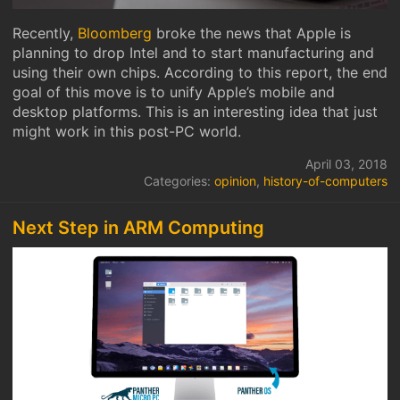
Recently,
Bloomberg
broke the news that Apple is
planning to drop Intel and to start manufacturing and
using their own chips. According to this report, the end
goal of this move is to unify Apple’s mobile and
desktop platforms. This is an interesting idea that just
might work in this post-PC world.
April 03, 2018
Categories:
opinion
,
history-of-computers
Next Step in ARM Computing