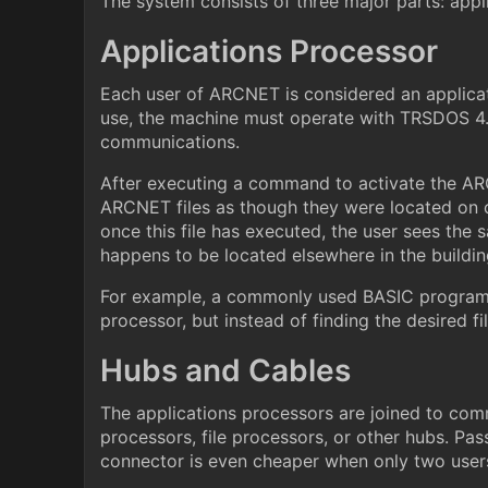
The system consists of three major parts: appl
Applications Processor
Each user of ARCNET is considered an applica
use, the machine must operate with TRSDOS 4.
communications.
After executing a command to activate the A
ARCNET files as though they were located on on
once this file has executed, the user sees the 
happens to be located elsewhere in the buildin
For example, a commonly used BASIC program lo
processor, but instead of finding the desired fi
Hubs and Cables
The applications processors are joined to com
processors, file processors, or other hubs. Pas
connector is even cheaper when only two users