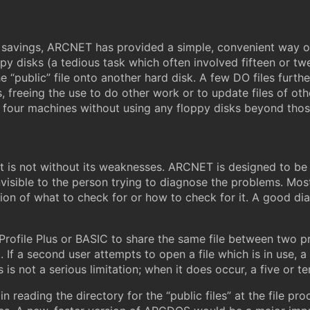
d savings, ARCNET has provided a simple, convenient way o
oppy disks (a tedious task which often involved fifteen or tw
e “public” file onto another hard disk. A few DO files furth
, freeing the use to do other work or to update files of 
n four machines without using any floppy disks beyond th
it is not without its weaknesses. ARCNET is designed to be in
 invisible to the person trying to diagnose the problems. M
tion of what to check for or how to check for it. A good d
 Profile Plus or BASIC to share the same file between two 
t. If a second user attempts to open a file which is in use,
s is not a serious limitation; when it does occur, a five or 
in reading the directory for the “public files” at the file pr