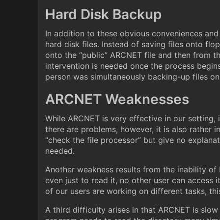
Hard Disk Backup
In addition to these obvious conveniences an
hard disk files. Instead of saving files onto fl
onto the “public” ARCNET file and then from th
intervention is needed once the process begins
person was simultaneously backing-up files o
ARCNET Weaknesses
While ARCNET is very effective in our setting, 
there are problems, however, it is also rather
“check the file processor” but give no explana
needed.
Another weakness results from the inability of
even just to read it, no other user can access i
of our users are working on different tasks, thi
A third difficulty arises in that ARCNET is slow 