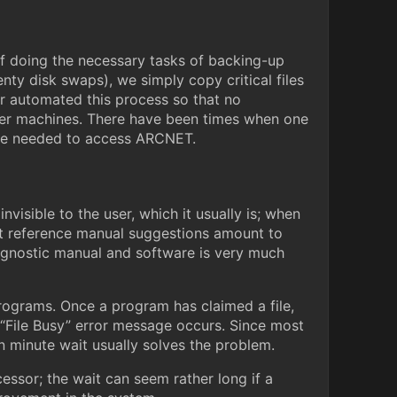
f doing the necessary tasks of backing-up
enty disk swaps), we simply copy critical files
er automated this process so that no
other machines. There have been times when one
ose needed to access ARCNET.
visible to the user, which it usually is; when
ost reference manual suggestions amount to
iagnostic manual and software is very much
programs. Once a program has claimed a file,
 a “File Busy” error message occurs. Since most
ten minute wait usually solves the problem.
ocessor; the wait can seem rather long if a