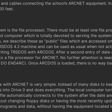
 and cables connecting the school’s ARCNET equipment. In o
00 feet.
 is the file processor. There must be at least one file p
ed computer which is totally devoted to serving the system 
, we describe these as “public” files which are accessed o
ry TRSDOS 4.3 machine and can be used as usual when not
riting TRSDOS with ARCDOS. After a second entry of date
 a file processor for ARCNET. No further attention is needed
nd DO ENDARC). Once ARCDOS is loaded, there is no way ba
ces with ARCNET is very simple. Instead of many disks to k
s into Drive 0 and does everything. The local computer turn
e automatically connects to the system after the date and
ut changing floppy disks or having the most recently upd
t programs and data, without having the equipment located in