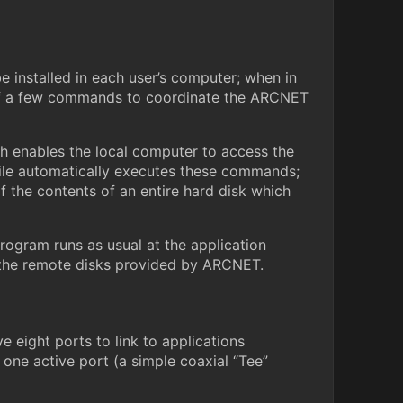
installed in each user’s computer; when in
n of a few commands to coordinate the ARCNET
enables the local computer to access the
 file automatically executes these commands;
f the contents of an entire hard disk which
rogram runs as usual at the application
 on the remote disks provided by ARCNET.
 eight ports to link to applications
 one active port (a simple coaxial “Tee”