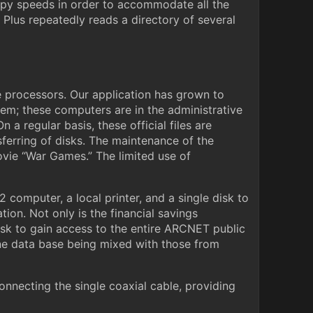
oppy speeds in order to accommodate all the
Plus repeatedly reads a directory of several
e processors. Our application has grown to
tem; these computers are in the administrative
 a regular basis, these official files are
sferring of disks. The maintenance of the
movie “War Games.” The limited use of
 computer, a local printer, and a single disk to
on. Not only is the financial savings
disk to gain access to the entire ARCNET public
 one data base being mixed with those from
nnecting the single coaxial cable, providing