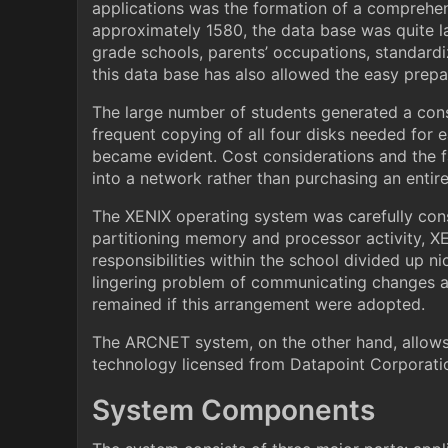
applications was the formation of a comprehens
approximately 1580, the data base was quite lar
grade schools, parents’ occupations, standardiz
this data base has also allowed the easy prep
The large number of students generated a con
frequent copying of all four disks needed for
became evident. Cost considerations and the 
into a network rather than purchasing an entir
The XENIX operating system was carefully cons
partitioning memory and processor activity, XE
responsibilities within the school divided up n
lingering problem of communicating changes an
remained if this arrangement were adopted.
The ARCNET system, on the other hand, allows
technology licensed from Datapoint Corporatio
System Components