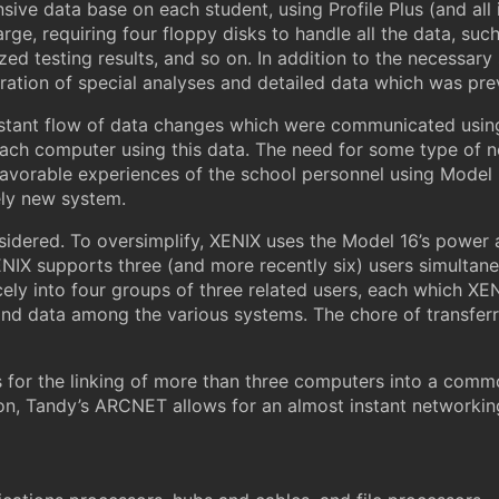
ive data base on each student, using Profile Plus (and all i
ge, requiring four floppy disks to handle all the data, suc
ed testing results, and so on. In addition to the necessary 
aration of special analyses and detailed data which was pr
stant flow of data changes which were communicated usin
 each computer using this data. The need for some type of 
favorable experiences of the school personnel using Mode
ely new system.
idered. To oversimplify, XENIX uses the Model 16’s power 
NIX supports three (and more recently six) users simultane
icely into four groups of three related users, each which XE
d data among the various systems. The chore of transferri
 for the linking of more than three computers into a comm
n, Tandy’s ARCNET allows for an almost instant networking