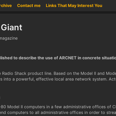
rchive
Contact me
Links That May Interest You
 Giant
 magazine
ublished to describe the use of ARCNET in concrete situati
the Radio Shack product line. Based on the Model II and M
 into a powerful, effective local area network system. Act
n
S-80 Model II computers in a few administrative offices of
end computers to all administrative offices in order to stre