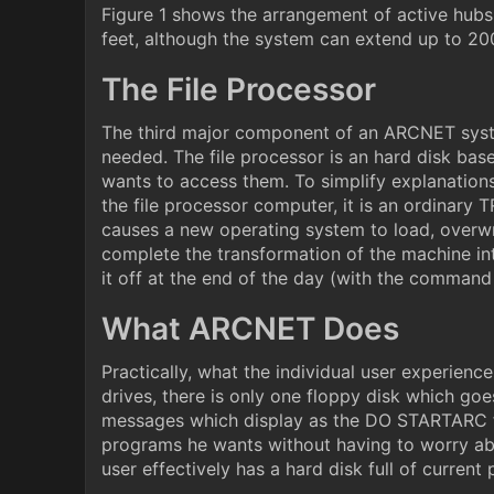
Figure 1 shows the arrangement of active hubs
feet, although the system can extend up to 20
The File Processor
The third major component of an ARCNET system
needed. The file processor is an hard disk bas
wants to access them. To simplify explanations
the file processor computer, it is an ordina
causes a new operating system to load, overw
complete the transformation of the machine into
it off at the end of the day (with the comma
What ARCNET Does
Practically, what the individual user experien
drives, there is only one floppy disk which goe
messages which display as the DO STARTARC fil
programs he wants without having to worry abo
user effectively has a hard disk full of curren