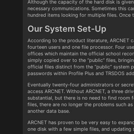
Although the capacity of the hard disk is give
necessary communications. Sometimes this can b
hundred items looking for multiple files. Once t
Our System Set-Up
According to the product literature, ARCNET c
fourteen users and one file processor. Four us
offices which maintain the official school recor
simply copied over to the “public” files, bring
official files distinct from the “public” syste
passwords within Profile Plus and TRSDOS adds
Eventually twenty-four administrators or secret
access ARCNET. Without ARCNET, a three drive 
substantial, but there is no need to find room 
files, there are no longer the problems such a
another data base.
ARCNET has proven to be very easy to expand. 
one disk with a few simple files, and updating s