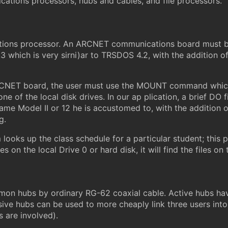
ications processors, hubs and cables, and file processors.
tions processor. An ARCNET communications board must be 
3 which is very sirni)ar to TRSDOS 4.2, with the additio
RCNET board, the user must use the MOUNT command which 
e of the local disk drives. In our ap plication, a brief DO
same Model II or 12 he is accustomed to, with the addition o
g.
oks up the class schedule for a particular student; this p
les on the local Drive 0 or hard disk, it will find the files
mon hubs by ordinary RG-62 coaxial cable. Active hubs have
sive hubs can be used to more cheaply link three users into
 are involved).