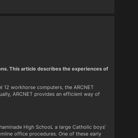
ons. This article describes the experiences of
odel 12 workhorse computers, the ARCNET
ually, ARCNET provides an efficient way of
 Chaminade High SchooL a large Catholic boys’
amline office procedures. One of these early