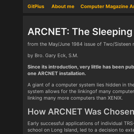
GitPius
About me
Computer Magazine A
ARCNET: The Sleeping
from the May/June 1984 issue of Two/Sisteen
by Bro. Gary Eck, S.M.
Since its introduction, very little has been p
one ARCNET installation.
A giant of a computer system lies hidden in 
system allows for the linkingof many computers
linking many more computers than XENIX.
How ARCNET Was Chose
Early successful applications of individual TR
school on Long Island, led to a decision to ext