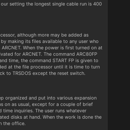
ur setting the longest single cable run is 400
rocessor, although more may be added as
by making its files available to any user who
n ARCNET. When the power is first turned on at
 activated for ARCNET. The command ARC80FP
 and time, the command START FP is given to
 at the file processor until it is time to turn
ck to TRSDOS except the reset switch.
eep organized and put into various expansion
s on as usual, except for a couple of brief
 time inquiries. The user runs whatever
ated disks at hand. When the work is done the
 the office.