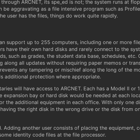
n through ARCNET, its spe_ed is not; the system runs at fl
e aggravating as a file intensive program such as Profile 
he user has the files, things do work quite rapidly.
an support up to 255 computers, including one or more fil
ers have their own hard disks and rarely connect to the sys
ds, such as grades, the student data base, schedules, etc. On
ing along all updates without requiring paper memos or tran
m prevents any tampering or mischief along the long of the 
 additional protection where appropriate.
aries will have access to ARCNET. Each has a Model II or 12
expansion bay or hard disk would be needed at each locati
for the additional equipment in each office. With only one 
s having the right disk in the wrong drive or the disk from
Adding another user consists of placing the equipment, co
ome identity code files at the file processor.