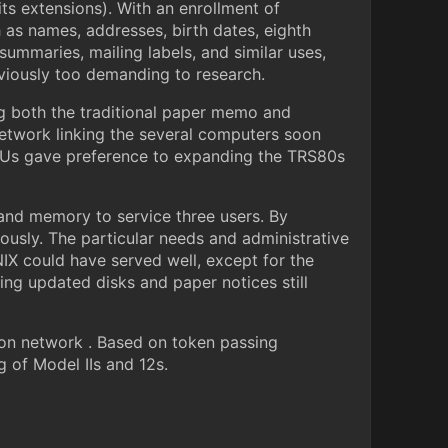
ts extensions). With an enrollment of
h as names, addresses, birth dates, eighth
summaries, mailing labels, and similar uses,
eviously too demanding to research.
g both the traditional paper memo and
network linking the several computers soon
l Us gave preference to expanding the TRS80s
and memory to service three users. By
ously. The particular needs and administrative
NIX could have served well, except for the
ng updated disks and paper notices still
on network . Based on token passing
 of Model IIs and 12s.